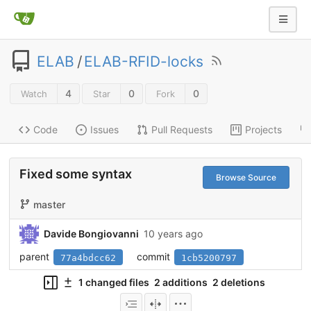
ELAB
/
ELAB-RFID-locks
4
0
0
Watch
Star
Fork
Code
Issues
Pull Requests
Projects
Fixed some syntax
Browse Source
master
Davide Bongiovanni
10 years ago
parent
commit
77a4bdcc62
1cb5200797
1 changed files
2 additions
2 deletions