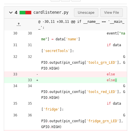
4
cardlistener.py
Unescape
View File
@ -30,11 +30,11 @@ if __name__ == '__main_
_':
event
[
"
na
me
"
]
=
data
[
'
name
'
]
if
data
[
'
secretTools
'
]
:
G
PIO
.
output
(
pin_config
[
'
tools_grn_LED
'
]
,
G
PIO
.
HIGH
)
else
else
:
G
PIO
.
output
(
pin_config
[
'
tools_red_LED
'
]
,
G
PIO
.
HIGH
)
if
data
[
'
fridge
'
]
:
G
PIO
.
output
(
pin_config
[
'
fridge_grn_LED
'
]
,
GPIO
.
HIGH
)