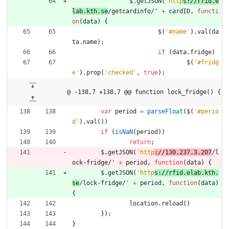
$
.
getJSON
(
'http
s://rfid.e
lab.kth.se
/getcardinfo/' 
+
cardID
,
functi
on
(
data
)
{
$
(
'#name'
)
.
val
(
da
ta
.
name
)
;
if
(
data
.
fridge
)
$
(
'#fridg
e'
)
.
prop
(
'checked'
,
true
)
;
@ -138,7 +138,7 @@ function lock_fridge() {
var
period
=
parseFloat
(
$
(
'#perio
d'
)
.
val
(
)
)
if
(
isNaN
(
period
)
)
return
;
$
.
getJSON
(
'http
://130.237.3.207
/l
ock-fridge/' 
+
period
,
function
(
data
)
{
$
.
getJSON
(
'http
s://rfid.elab.kth.
se
/lock-fridge/' 
+
period
,
function
(
data
)
{
location
.
reload
(
)
}
)
;
}