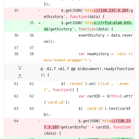
}
)
;
$
.
getJSON
(
'http
://130.237.3.207
/g
ethistory'
,
function
(
data
)
{
$
.
getJSON
(
'http
s://rfid.elab.kth.
se
/gethistory'
,
function
(
data
)
{
eventHistory
=
data
.
rever
se
(
)
;
var
newHistory
=
'<div cl
ass="event-wrapper">'
;
@ -61,7 +61,7 @@ $(document).ready(function
() {
$
(
'.recent'
)
.
on
(
'click'
,
'.even
t'
,
function
(
)
{
var
cardID
=
$
(
this
)
.
attr
(
'card-id'
)
;
$
(
'.card-id'
)
.
text
(
cardI
D
)
;
$
.
getJSON
(
'http
://130.23
7.3.207
/getcardinfo/' 
+
cardID
,
function
(
data
)
{