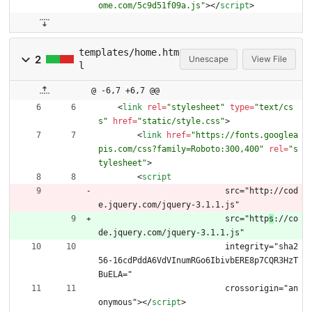
ome.com/5c9d51f09a.js"
>
<
/
script
>
templates/home.htm
2
Unescape
View File
l
@ -6,7 +6,7 @@
<
link
rel
=
"stylesheet"
type
=
"text/cs
s"
href
=
"static/style.css"
>
<
link
href
=
"https://fonts.googlea
pis.com/css?family=Roboto:300,400"
rel
=
"s
tylesheet"
>
<
script
  			  src="http://cod
e.jquery.com/jquery-3.1.1.js"
  			  src="http
s
://co
de.jquery.com/jquery-3.1.1.js"
  			  integrity="sha2
56-16cdPddA6VdVInumRGo6IbivbERE8p7CQR3HzT
BuELA="
  			  crossorigin="an
onymous">
<
/
script
>