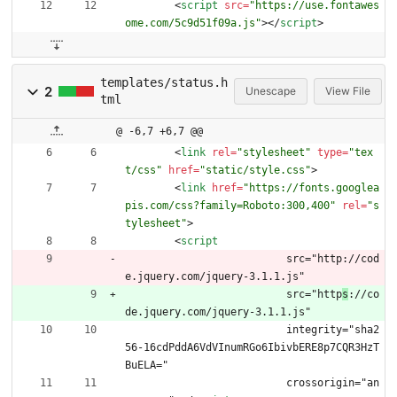
<
script
src
=
"https://use.fontawes
ome.com/5c9d51f09a.js"
>
<
/
script
>
templates/status.h
2
Unescape
View File
tml
@ -6,7 +6,7 @@
<
link
rel
=
"stylesheet"
type
=
"tex
t/css"
href
=
"static/style.css"
>
<
link
href
=
"https://fonts.googlea
pis.com/css?family=Roboto:300,400"
rel
=
"s
tylesheet"
>
<
script
			  src="http://cod
e.jquery.com/jquery-3.1.1.js"
			  src="http
s
://co
de.jquery.com/jquery-3.1.1.js"
			  integrity="sha2
56-16cdPddA6VdVInumRGo6IbivbERE8p7CQR3HzT
BuELA="
			  crossorigin="an