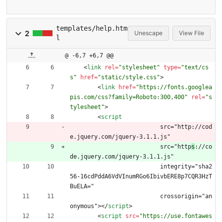
templates/help.htm
2
Unescape
View File
l
@ -6,7 +6,7 @@
<
link
rel
=
"stylesheet"
type
=
"text/cs
s"
href
=
"static/style.css"
>
<
link
href
=
"https://fonts.googlea
pis.com/css?family=Roboto:300,400"
rel
=
"s
tylesheet"
>
<
script
  			  src="http://cod
e.jquery.com/jquery-3.1.1.js"
  			  src="http
s
://co
de.jquery.com/jquery-3.1.1.js"
  			  integrity="sha2
56-16cdPddA6VdVInumRGo6IbivbERE8p7CQR3HzT
BuELA="
  			  crossorigin="an
onymous">
<
/
script
>
<
script
src
=
"https://use.fontawes