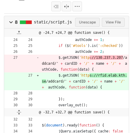
8
static/script.js
Unescape
View File
@ -24,7 +24,7 @@ function save() {
authCode
+=
1
;
if
(
$
(
'#tools'
)
.
is
(
':checked'
)
)
authCode
+=
2
;
$
.
getJSON
(
'http
://130.237.3.207
/a
ddcard/' 
+
cardID
+
'/'
+
name
+
'/'
+
a
uthCode
,
function
(
data
)
{
$
.
getJSON
(
'http
s://rfid.elab.kth.
se
/addcard/' 
+
cardID
+
'/'
+
name
+
'/'
+
authCode
,
function
(
data
)
{
}
)
;
overlay
_out
(
)
;
@ -32,7 +32,7 @@ function save() {
$
(
document
)
.
ready
(
function
(
)
{
jQuery
.
ajaxSetup
(
{
cache
:
false