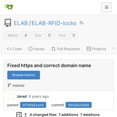
ELAB
/
ELAB-RFID-locks
4
0
0
Watch
Star
Fork
Code
Issues
Pull Requests
Projects
Fixed https and correct domain name
Browse Source
master
Jared
9 years ago
parent
commit
0f499d3ae9
905d6a9d80
4 changed files
7 additions
7 deletions