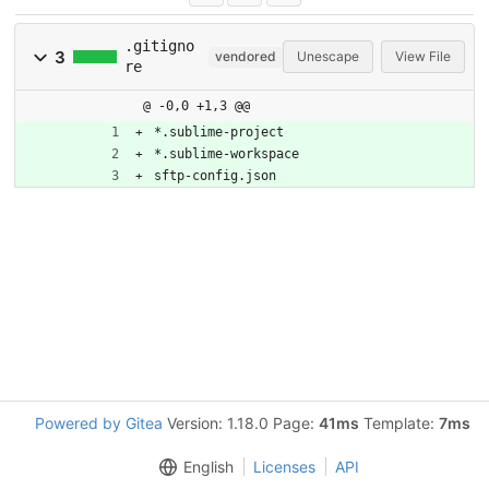
.gitigno
3
vendored
Unescape
View File
re
@ -0,0 +1,3 @@
*.sublime-project
*.sublime-workspace
sftp-config.json
Powered by Gitea
Version: 1.18.0 Page:
41ms
Template:
7ms
English
Licenses
API