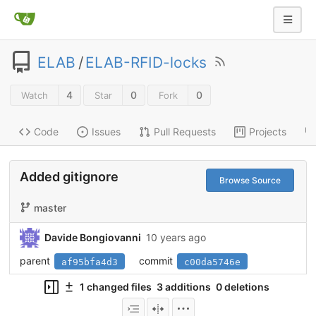
ELAB
/
ELAB-RFID-locks
4
0
0
Watch
Star
Fork
Code
Issues
Pull Requests
Projects
Added gitignore
Browse Source
master
Davide Bongiovanni
10 years ago
parent
commit
af95bfa4d3
c00da5746e
1 changed files
3 additions
0 deletions