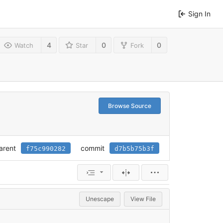
Sign In
4
0
0
Watch
Star
Fork
Browse Source
arent
commit
f75c990282
d7b5b75b3f
Unescape
View File