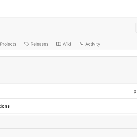
Projects
Releases
Wiki
Activity
p
tions