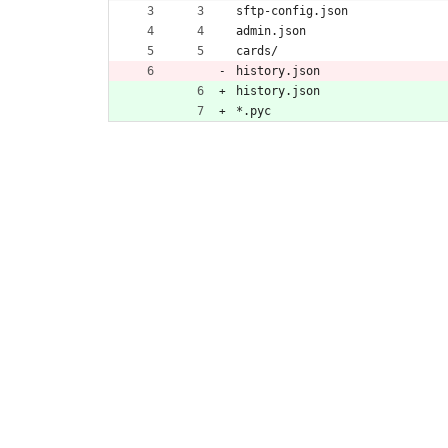
sftp-config.json
admin.json
cards/
history.json
history.json
*.pyc