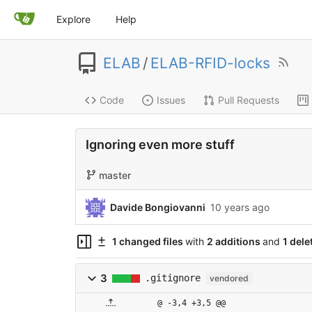
Explore
Help
ELAB
/
ELAB-RFID-locks
Code
Issues
Pull Requests
Ignoring even more stuff
master
Davide Bongiovanni
10 years ago
1 changed files
with
2 additions
and
1 dele
3
.gitignore
vendored
@ -3,4 +3,5 @@