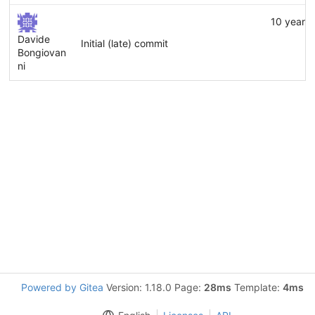
10 years
Davide
Initial (late) commit
Bongiovan
ni
Powered by Gitea
Version: 1.18.0 Page:
28ms
Template:
4ms