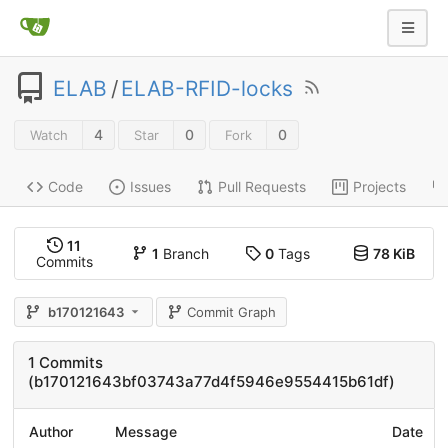
ELAB
/
ELAB-RFID-locks
4
0
0
Watch
Star
Fork
Code
Issues
Pull Requests
Projects
11
1
Branch
0
Tags
78 KiB
Commits
b170121643
Commit Graph
1 Commits
(b170121643bf03743a77d4f5946e9554415b61df)
Author
Message
Date