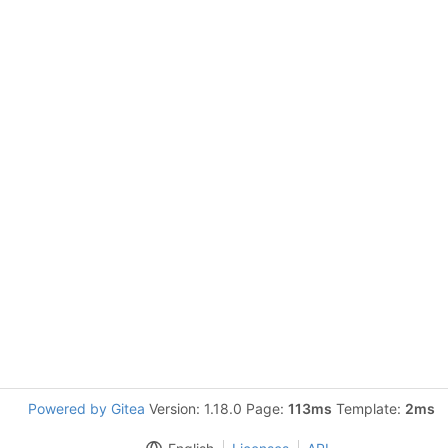
Powered by Gitea
Version: 1.18.0 Page:
113ms
Template:
2ms