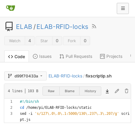
ELAB
/
ELAB-RFID-locks
4
0
0
Watch
Star
Fork
Issues
Pull Requests
Projects
Code
ELAB-RFID-locks
fixscriptip.sh
d99f70433a
/
Raw
Blame
History
4 lines
103 B
cd
sed -i 
's/127\.0\.0\.1:5000/130\.237\.3\.207/g'
 scri