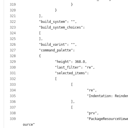
				"PackageResourceViewer: Open Res