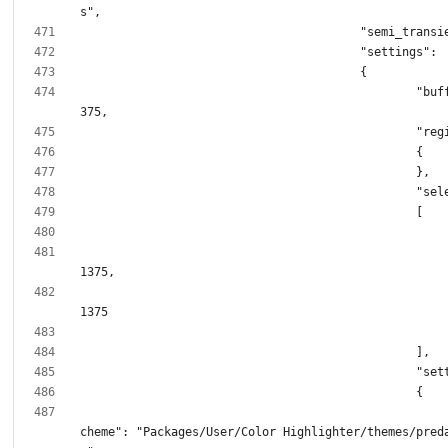
						"buffer_size": 1
							"color_
cheme": "Packages/User/Color Highlighter/themes/pred