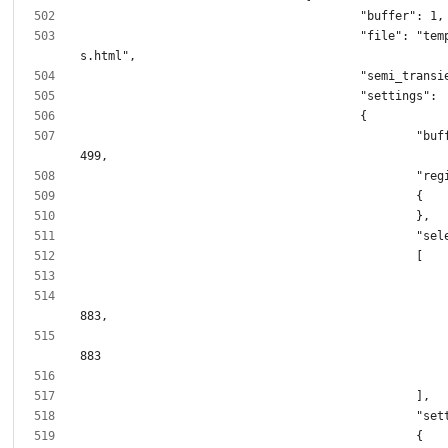
					"file": "templates/statu
						"buffer_size": 1