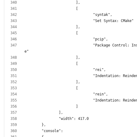
				"Package Control: Install Packag