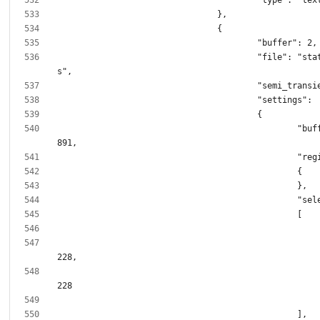
					"file": "static/style.cs
						"buffer_size": 1