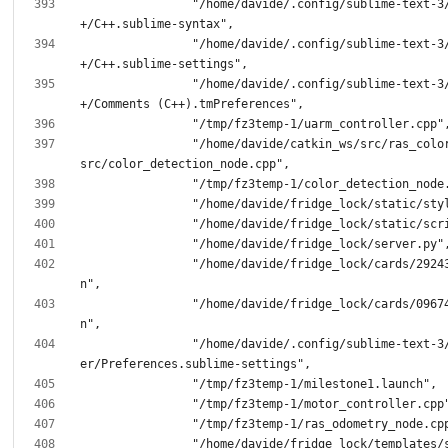
		"/home/davide/.config/sublime-text-3/Packages/C+
		"/home/davide/.config/sublime-text-3/Packages/C+
		"/home/davide/.config/sublime-text-3/Packages/C+
		"/home/davide/catkin_ws/src/ras_color_detection/
		"/home/davide/fridge_lock/cards/2924385363.jso
		"/home/davide/fridge_lock/cards/0967437296.jso
		"/home/davide/.config/sublime-text-3/Packages/Us
		"/home/davide/fridge_lock/templates/status.htm