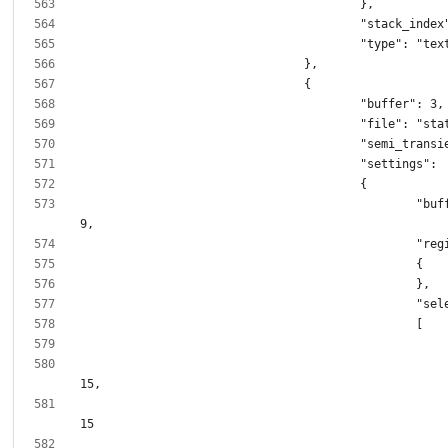
						"buffer_size": 6