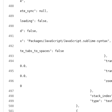
							"incomp
							"remote
							"sync
							"synt
							"transl
						"translation.x": 
						"translation.y": 
						"zoom_level": 1.