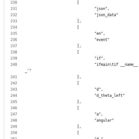
				"ifmain\tif __name__ == '__main_