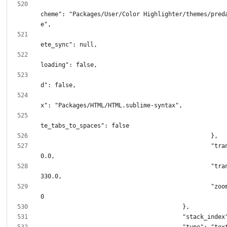
							"color_
cheme": "Packages/User/Color Highlighter/themes/pred
							"incomp
							"remote
							"sync
							"synt
							"transl
						"translation.x": 
						"translation.y": 
						"zoom_level": 1.