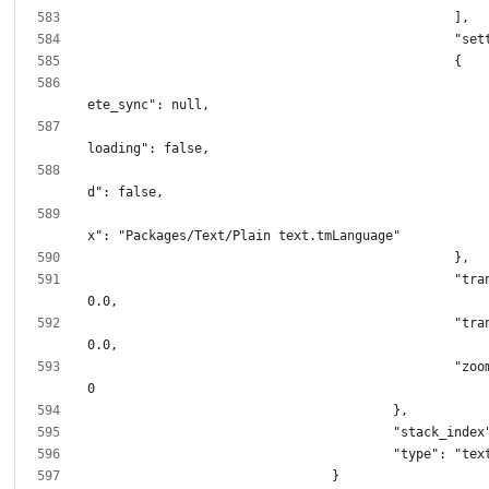
							"incomp
							"remote
							"sync
							"synt
						"translation.x": 
						"translation.y": 
						"zoom_level": 1.