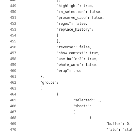
					"file": "static/script.j