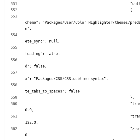
							"color_
cheme": "Packages/User/Color Highlighter/themes/pred
							"incomp
							"remote
							"sync
							"synt
							"transl
						"translation.x": 
						"translation.y": 
						"zoom_level": 1.