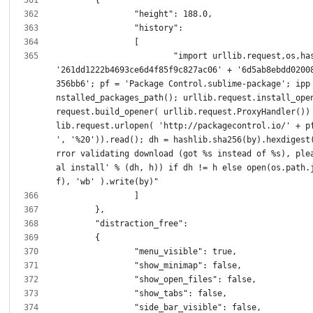
			"import urllib.request,os,hashlib; h = 
'261dd1222b4693ce6d4f85f9c827ac06' + '6d5ab8ebdd0200
356bb6'; pf = 'Package Control.sublime-package'; ipp
nstalled_packages_path(); urllib.request.install_ope
request.build_opener( urllib.request.ProxyHandler())
lib.request.urlopen( 'http://packagecontrol.io/' + pf
', '%20')).read(); dh = hashlib.sha256(by).hexdigest
rror validating download (got %s instead of %s), ple
al install' % (dh, h)) if dh != h else open(os.path.