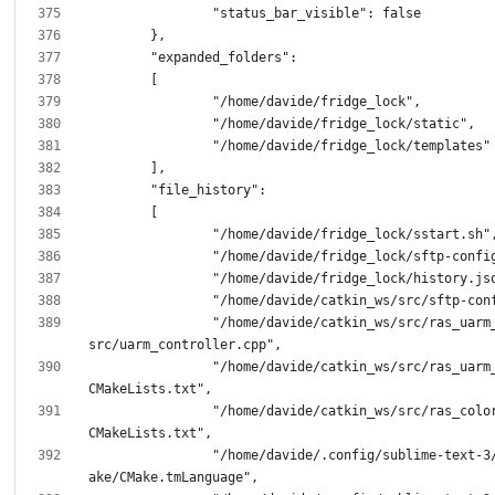
		"/home/davide/catkin_ws/src/ras_uarm_controller/
		"/home/davide/catkin_ws/src/ras_uarm_controller/
		"/home/davide/catkin_ws/src/ras_color_detection/
		"/home/davide/.config/sublime-text-3/Packages/CM