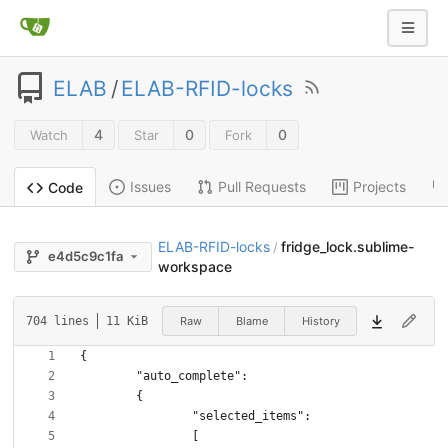
ELAB
/
ELAB-RFID-locks
4
0
0
Watch
Star
Fork
Issues
Pull Requests
Projects
Code
ELAB-RFID-locks
fridge_lock.sublime-
/
e4d5c9c1fa
workspace
Raw
Blame
History
704 lines
11 KiB