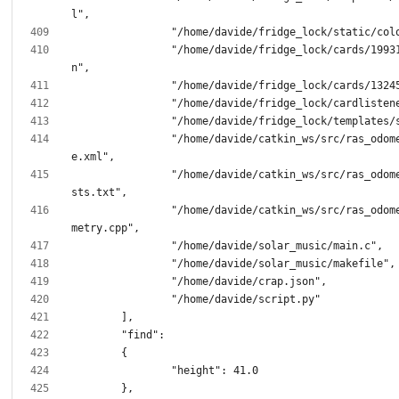
		"/home/davide/fridge_lock/cards/1993135003.jso
		"/home/davide/catkin_ws/src/ras_odometry/packag
		"/home/davide/catkin_ws/src/ras_odometry/CMakeLi
		"/home/davide/catkin_ws/src/ras_odometry/src/odo