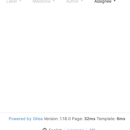
Label
Milestone
Author
Assignee
S
Powered by Gitea
Version: 1.18.0 Page:
32ms
Template:
6ms