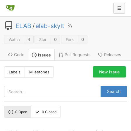
ELAB
/
elab-skylt
4
0
0
Watch
Star
Fork
Code
Pull Requests
Releases
Issues
New Issue
Labels
Milestones
Search
0
Open
0
Closed