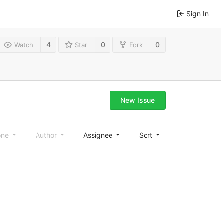
Sign In
4
0
0
Watch
Star
Fork
New Issue
one
Author
Assignee
Sort