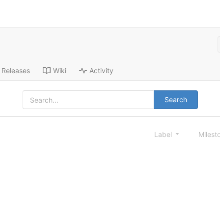
Releases
Wiki
Activity
Search
Label
Milest