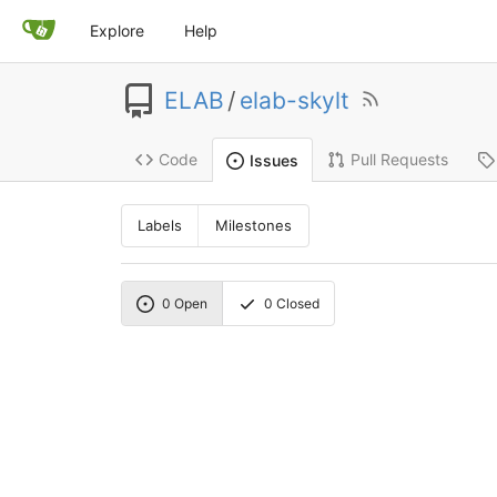
Explore
Help
ELAB
/
elab-skylt
Code
Pull Requests
Issues
Labels
Milestones
0
Open
0
Closed