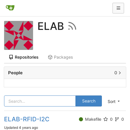
ELAB
Repositories
Packages
People
0
Search
Sort
ELAB-RFID-I2C
Makefile
0
0
Updated
4 years ago