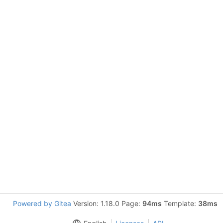
Powered by Gitea
Version: 1.18.0 Page:
94ms
Template:
38ms