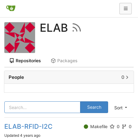
ELAB
Repositories
Packages
People
0
Search
Sort
ELAB-RFID-I2C
Makefile
0
0
Updated
4 years ago