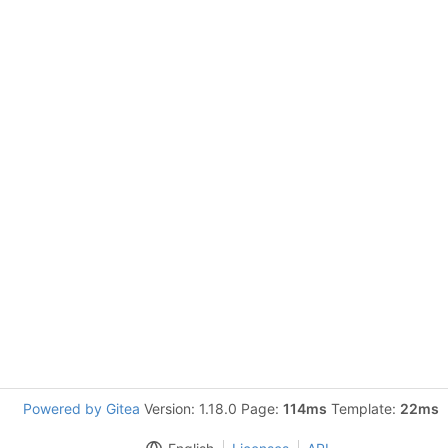
Powered by Gitea
Version: 1.18.0 Page:
114ms
Template:
22ms