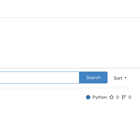
Search
Sort
Python
0
0