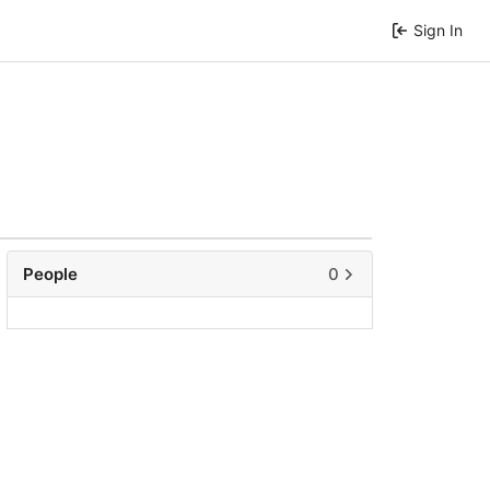
Sign In
People
0