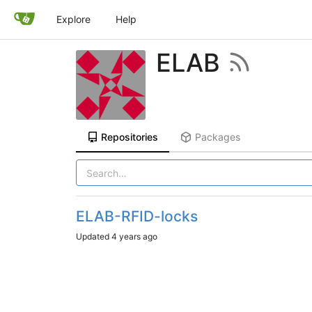
Explore
Help
ELAB
Repositories
Packages
ELAB-RFID-locks
Updated
4 years ago