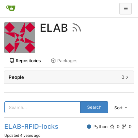
ELAB
Repositories
Packages
People
0
Search
Sort
ELAB-RFID-locks
Python
0
0
Updated
4 years ago