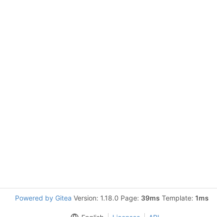
Powered by Gitea
Version: 1.18.0 Page:
39ms
Template:
1ms