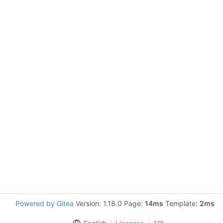
Powered by Gitea
Version: 1.18.0 Page:
14ms
Template:
2ms