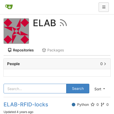
ELAB
Repositories
Packages
People
0
Search
Sort
ELAB-RFID-locks
Python
0
0
Updated
4 years ago