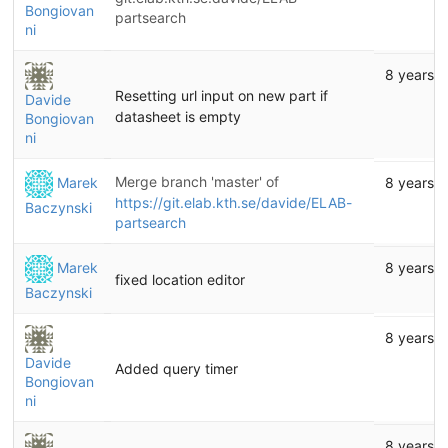
Bongiovan
partsearch
ni
8 years 
Resetting url input on new part if
Davide
datasheet is empty
Bongiovan
ni
Merge branch 'master' of
Marek
8 years 
https://git.elab.kth.se/davide/ELAB-
Baczynski
partsearch
Marek
8 years 
fixed location editor
Baczynski
8 years 
Davide
Added query timer
Bongiovan
ni
8 years 