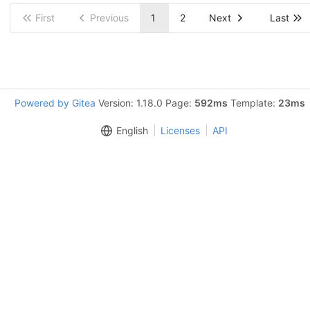
First
Previous
1
2
Next
Last
Powered by Gitea
Version: 1.18.0 Page:
592ms
Template:
23ms
English
Licenses
API