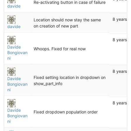
Re-activating button in case of failure
davide
8 years 
Location should now stay the same
on creation of new part
davide
8 years 
Davide
Whoops. Fixed for real now
Bongiovan
ni
8 years 
Fixed setting location in dropdown on
Davide
show_part_info
Bongiovan
ni
8 years 
Davide
Fixed dropdown population order
Bongiovan
ni