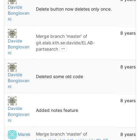
Davide
Delete button now deletes only once.
Bongiovan
ni
8 years 
Merge branch 'master' of
Davide
git.elab.kth.se:davide/ELAB-
Bongiovan
...
partsearch
ni
8 years 
Davide
Deleted some old code
Bongiovan
ni
8 years 
Davide
Added notes feature
Bongiovan
ni
Merge branch 'master' of
Marek
8 years 