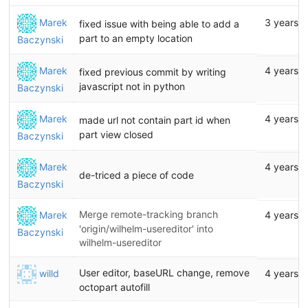
Marek
3 years 
fixed issue with being able to add a
part to an empty location
Baczynski
Marek
4 years 
fixed previous commit by writing
javascript not in python
Baczynski
Marek
4 years 
made url not contain part id when
part view closed
Baczynski
Marek
4 years 
de-triced a piece of code
Baczynski
Merge remote-tracking branch
Marek
4 years 
'origin/wilhelm-usereditor' into
Baczynski
wilhelm-usereditor
User editor, baseURL change, remove
willd
4 years 
octopart autofill