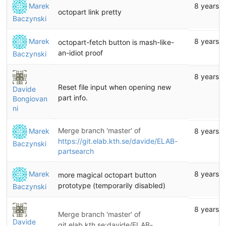
Marek
8 years 
octopart link pretty
Baczynski
Marek
8 years 
octopart-fetch button is mash-like-
an-idiot proof
Baczynski
8 years 
Reset file input when opening new
Davide
part info.
Bongiovan
ni
Merge branch 'master' of
Marek
8 years 
https://git.elab.kth.se/davide/ELAB-
Baczynski
partsearch
Marek
8 years 
more magical octopart button
prototype (temporarily disabled)
Baczynski
8 years 
Merge branch 'master' of
Davide
git.elab.kth.se:davide/ELAB-