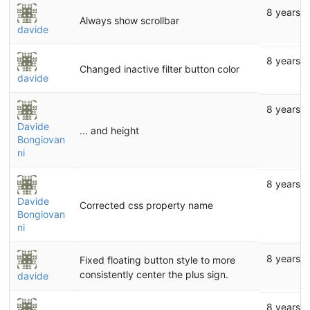
8 years 
Always show scrollbar
davide
8 years 
Changed inactive filter button color
davide
8 years 
Davide
... and height
Bongiovan
ni
8 years 
Davide
Corrected css property name
Bongiovan
ni
8 years 
Fixed floating button style to more
consistently center the plus sign.
davide
8 years 