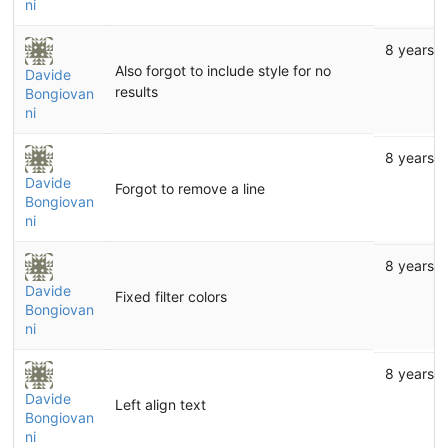
ni
8 years 
Also forgot to include style for no
Davide
results
Bongiovan
ni
8 years 
Davide
Forgot to remove a line
Bongiovan
ni
8 years 
Davide
Fixed filter colors
Bongiovan
ni
8 years 
Davide
Left align text
Bongiovan
ni