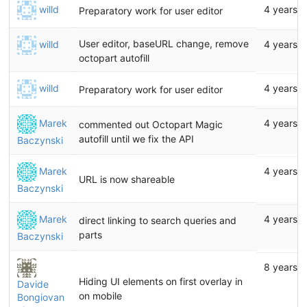
willd
4 years 
Preparatory work for user editor
User editor, baseURL change, remove
willd
4 years 
octopart autofill
willd
4 years 
Preparatory work for user editor
Marek
4 years 
commented out Octopart Magic
autofill until we fix the API
Baczynski
Marek
4 years 
URL is now shareable
Baczynski
Marek
4 years 
direct linking to search queries and
parts
Baczynski
8 years 
Hiding UI elements on first overlay in
Davide
on mobile
Bongiovan