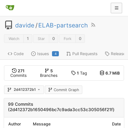
davide
/
ELAB-partsearch
1
0
0
Watch
Star
Fork
Code
Issues
Pull Requests
Releases
4
271
5
1
Tag
6.7 MiB
Commits
Branches
2d412372b1
Commit Graph
99 Commits
(2d412372b1650496bc7c9ada3cc53c305056f21f)
Author
Message
Date