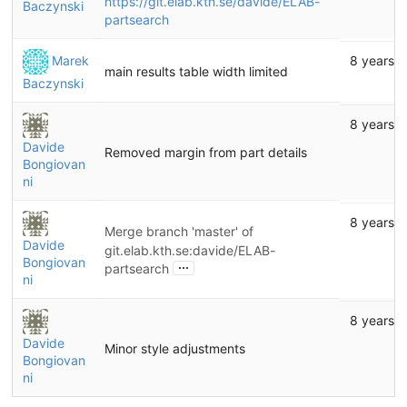
https://git.elab.kth.se/davide/ELAB-
Baczynski
partsearch
Marek
8 years 
main results table width limited
Baczynski
8 years 
Davide
Removed margin from part details
Bongiovan
ni
8 years 
Merge branch 'master' of
Davide
git.elab.kth.se:davide/ELAB-
Bongiovan
...
partsearch
ni
8 years 
Davide
Minor style adjustments
Bongiovan
ni