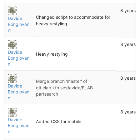
8 years 
Changed script to accommodate for
Davide
heavy restyling
Bongiovan
ni
8 years 
Davide
Heavy restyling
Bongiovan
ni
8 years 
Merge branch 'master' of
Davide
git.elab.kth.se:davide/ELAB-
Bongiovan
partsearch
ni
8 years 
Davide
Added CSS for mobile
Bongiovan
ni