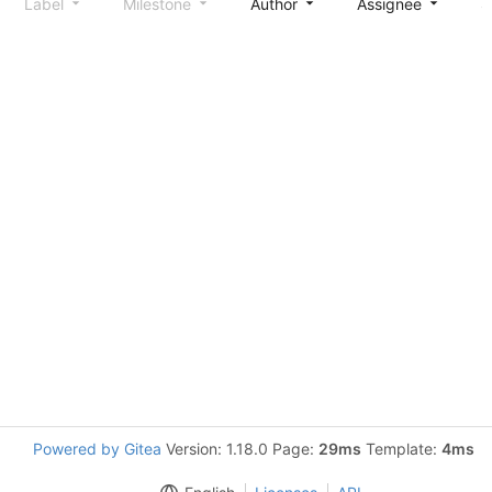
Label
Milestone
Author
Assignee
S
Powered by Gitea
Version: 1.18.0 Page:
29ms
Template:
4ms