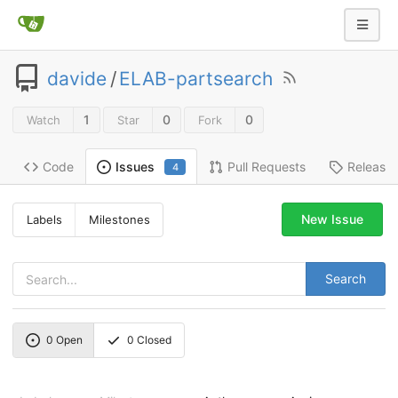
davide
/
ELAB-partsearch
1
0
0
Watch
Star
Fork
Code
Pull Requests
Release
Issues
4
New Issue
Labels
Milestones
Search
0
Open
0
Closed