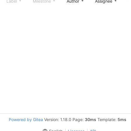
Label
Milestone
Author
Assignee
S
Powered by Gitea
Version: 1.18.0 Page:
30ms
Template:
5ms