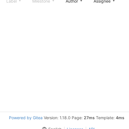
Label
Milestone
Author
Assignee
S
Powered by Gitea
Version: 1.18.0 Page:
27ms
Template:
4ms