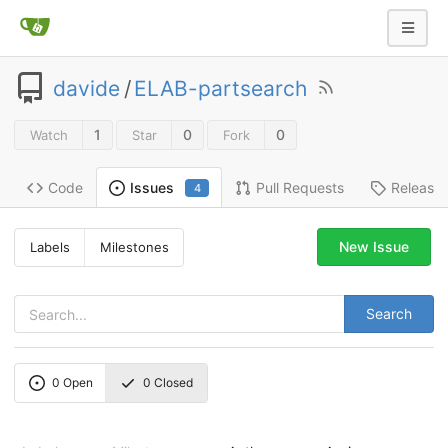
davide
/
ELAB-partsearch
1
0
0
Watch
Star
Fork
Code
Pull Requests
Release
Issues
4
New Issue
Labels
Milestones
Search
0
Open
0
Closed