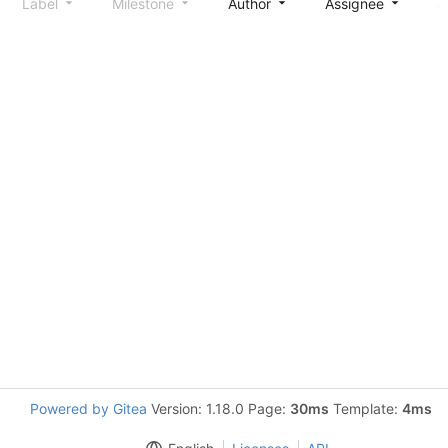
Label
Milestone
Author
Assignee
S
Powered by Gitea
Version: 1.18.0 Page:
30ms
Template:
4ms