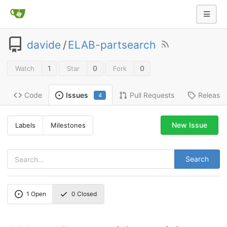
davide
/
ELAB-partsearch
1
0
0
Watch
Star
Fork
Code
Pull Requests
Release
Issues
4
New Issue
Labels
Milestones
Search
1
Open
0
Closed