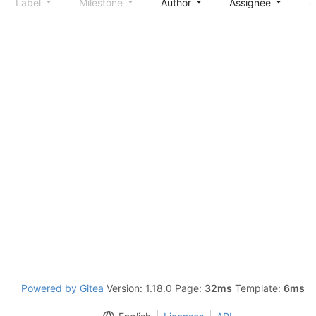
Label
Milestone
Author
Assignee
S
Powered by Gitea
Version: 1.18.0 Page:
32ms
Template:
6ms