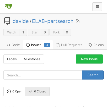
davide
/
ELAB-partsearch
1
0
0
Watch
Star
Fork
Code
Pull Requests
Release
Issues
4
New Issue
Labels
Milestones
Search
0
Open
0
Closed