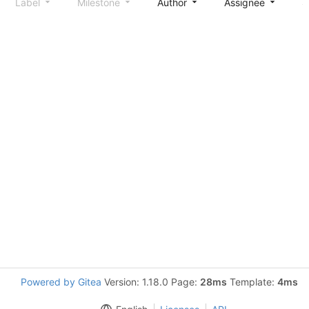
Label
Milestone
Author
Assignee
S
Powered by Gitea
Version: 1.18.0 Page:
28ms
Template:
4ms