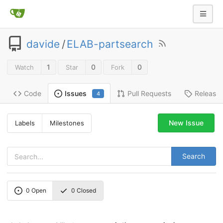
davide
/
ELAB-partsearch
1
0
0
Watch
Star
Fork
Code
Pull Requests
Release
Issues
4
New Issue
Labels
Milestones
Search
0
Open
0
Closed