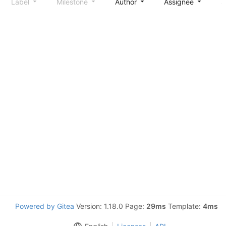
Label
Milestone
Author
Assignee
S
Powered by Gitea
Version: 1.18.0 Page:
29ms
Template:
4ms