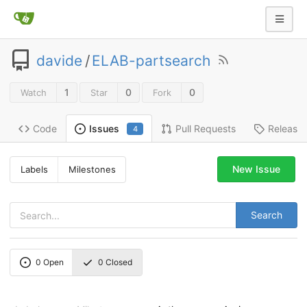
davide
/
ELAB-partsearch
1
0
0
Watch
Star
Fork
Code
Pull Requests
Release
Issues
4
New Issue
Labels
Milestones
Search
0
Open
0
Closed