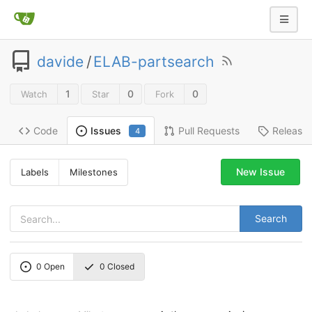
davide
/
ELAB-partsearch
1
0
0
Watch
Star
Fork
Code
Pull Requests
Release
Issues
4
New Issue
Labels
Milestones
Search
0
Open
0
Closed