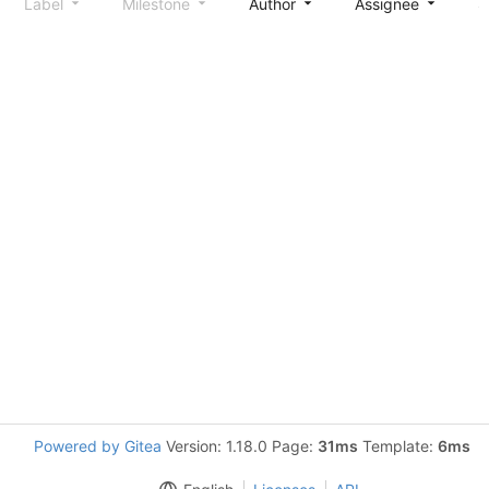
Label
Milestone
Author
Assignee
S
Powered by Gitea
Version: 1.18.0 Page:
31ms
Template:
6ms