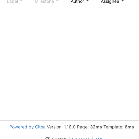
Label
Milestone
Author
Assignee
S
Powered by Gitea
Version: 1.18.0 Page:
32ms
Template:
6ms