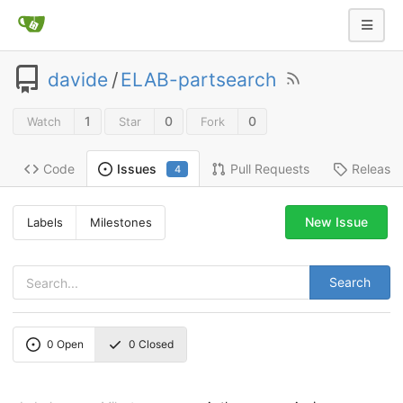
davide
/
ELAB-partsearch
1
0
0
Watch
Star
Fork
Code
Pull Requests
Release
Issues
4
New Issue
Labels
Milestones
Search
0
Open
0
Closed