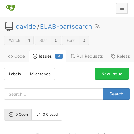
davide
/
ELAB-partsearch
1
0
0
Watch
Star
Fork
Code
Pull Requests
Release
Issues
4
New Issue
Labels
Milestones
Search
0
Open
0
Closed