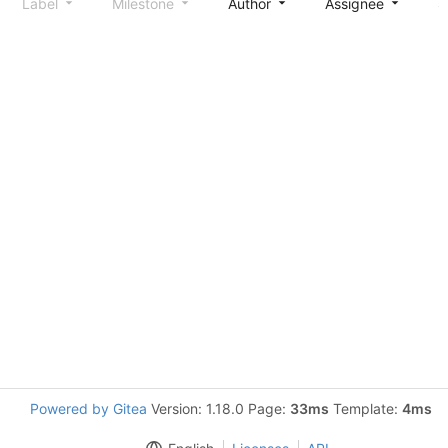
Label
Milestone
Author
Assignee
S
Powered by Gitea
Version: 1.18.0 Page:
33ms
Template:
4ms