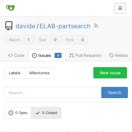
davide
/
ELAB-partsearch
1
0
0
Watch
Star
Fork
Code
Pull Requests
Release
Issues
4
New Issue
Labels
Milestones
Search
0
Open
0
Closed