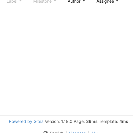
Label
Milestone
Author
Assignee
S
Powered by Gitea
Version: 1.18.0 Page:
39ms
Template:
4ms