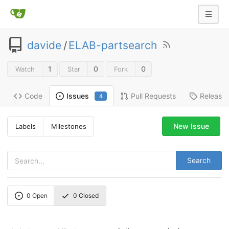
davide
/
ELAB-partsearch
1
0
0
Watch
Star
Fork
Code
Pull Requests
Release
Issues
4
New Issue
Labels
Milestones
Search
0
Open
0
Closed