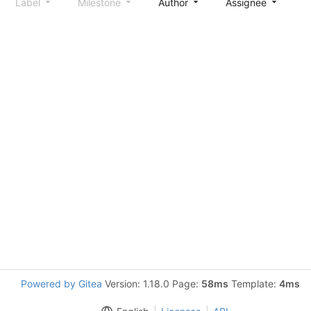
Label
Milestone
Author
Assignee
S
Powered by Gitea
Version: 1.18.0 Page:
58ms
Template:
4ms