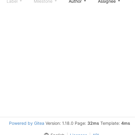
Label
Milestone
Author
Assignee
S
Powered by Gitea
Version: 1.18.0 Page:
32ms
Template:
4ms