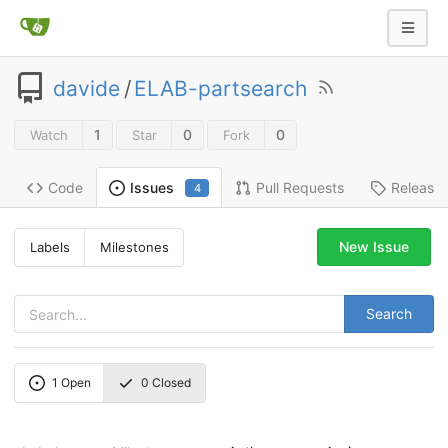
davide
/
ELAB-partsearch
1
0
0
Watch
Star
Fork
Code
Pull Requests
Release
Issues
4
New Issue
Labels
Milestones
Search
1
Open
0
Closed