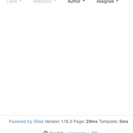
Label
Milestone
Author
Assignee
S
Powered by Gitea
Version: 1.18.0 Page:
29ms
Template:
5ms