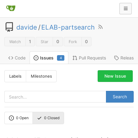
davide
/
ELAB-partsearch
1
0
0
Watch
Star
Fork
Code
Pull Requests
Release
Issues
4
New Issue
Labels
Milestones
Search
0
Open
0
Closed