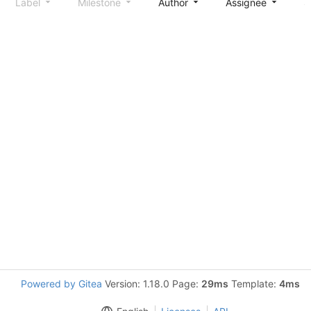
Label
Milestone
Author
Assignee
S
Powered by Gitea
Version: 1.18.0 Page:
29ms
Template:
4ms