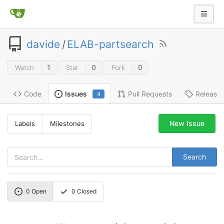
davide
/
ELAB-partsearch
1
0
0
Watch
Star
Fork
Code
Pull Requests
Release
Issues
4
New Issue
Labels
Milestones
Search
0
Open
0
Closed