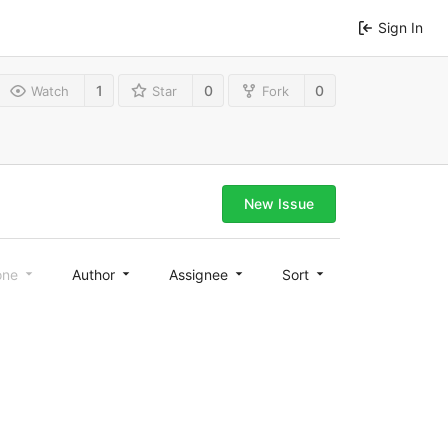
Sign In
1
0
0
Watch
Star
Fork
New Issue
one
Author
Assignee
Sort