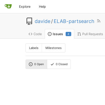
Explore
Help
davide
/
ELAB-partsearch
Code
Pull Requests
Issues
4
Labels
Milestones
0
Open
0
Closed