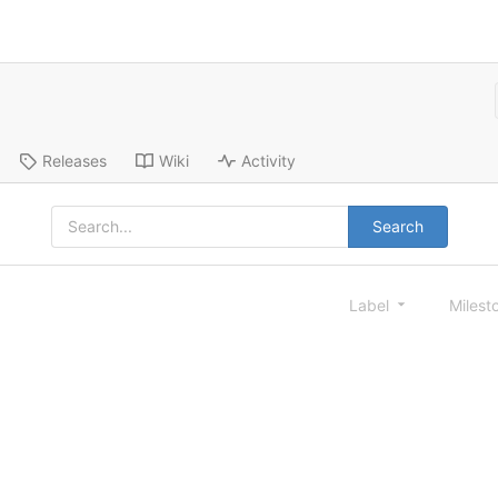
Releases
Wiki
Activity
Search
Label
Milest