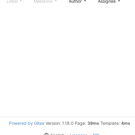
Label
Milestone
Author
Assignee
S
Powered by Gitea
Version: 1.18.0 Page:
39ms
Template:
4ms