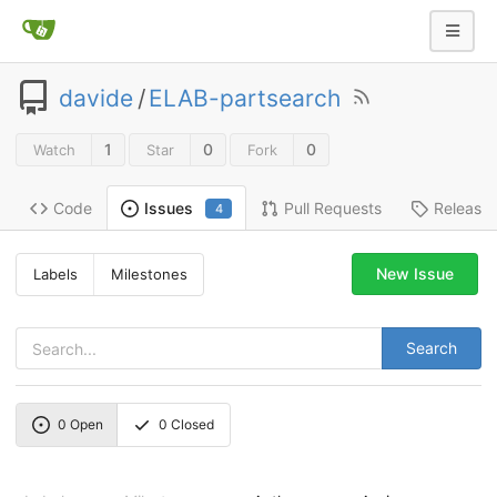
davide
/
ELAB-partsearch
1
0
0
Watch
Star
Fork
Code
Pull Requests
Release
Issues
4
New Issue
Labels
Milestones
Search
0
Open
0
Closed