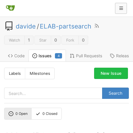
davide
/
ELAB-partsearch
1
0
0
Watch
Star
Fork
Code
Pull Requests
Release
Issues
4
New Issue
Labels
Milestones
Search
0
Open
0
Closed