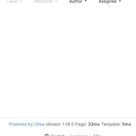
Label
Milestone
Author
Assignee
S
Powered by Gitea
Version: 1.18.0 Page:
33ms
Template:
5ms