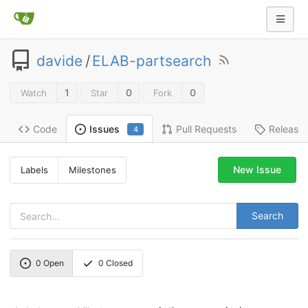
davide
/
ELAB-partsearch
1
0
0
Watch
Star
Fork
Code
Pull Requests
Release
Issues
4
New Issue
Labels
Milestones
Search
0
Open
0
Closed