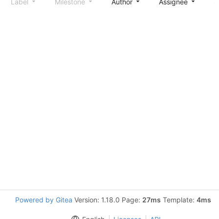
Label
Milestone
Author
Assignee
S
Powered by Gitea
Version: 1.18.0 Page:
27ms
Template:
4ms