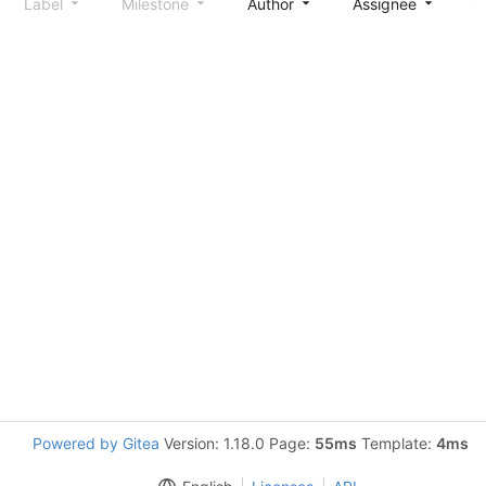
Label
Milestone
Author
Assignee
S
Powered by Gitea
Version: 1.18.0 Page:
55ms
Template:
4ms