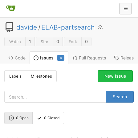
davide
/
ELAB-partsearch
1
0
0
Watch
Star
Fork
Code
Pull Requests
Release
Issues
4
New Issue
Labels
Milestones
Search
0
Open
0
Closed