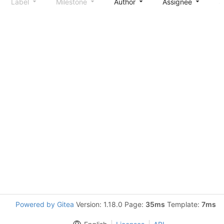
Label
Milestone
Author
Assignee
S
Powered by Gitea
Version: 1.18.0 Page:
35ms
Template:
7ms