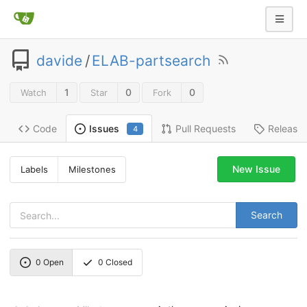
davide
/
ELAB-partsearch
1
0
0
Watch
Star
Fork
Code
Pull Requests
Release
Issues
4
New Issue
Labels
Milestones
Search
0
Open
0
Closed