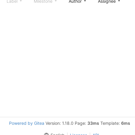
Label
Milestone
Author
Assignee
S
Powered by Gitea
Version: 1.18.0 Page:
33ms
Template:
6ms