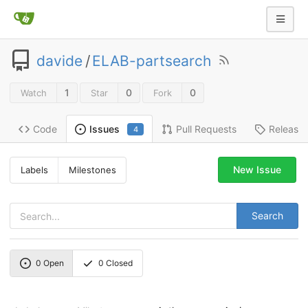
davide
/
ELAB-partsearch
1
0
0
Watch
Star
Fork
Code
Pull Requests
Release
Issues
4
New Issue
Labels
Milestones
Search
0
Open
0
Closed