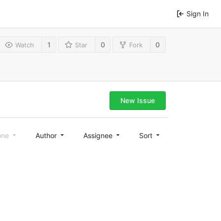
Sign In
1
0
0
Watch
Star
Fork
New Issue
one
Author
Assignee
Sort