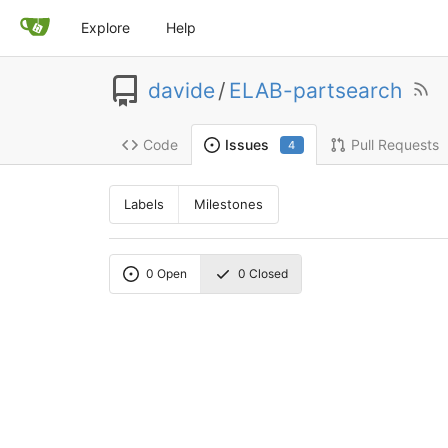
Explore
Help
davide
/
ELAB-partsearch
Code
Pull Requests
Issues
4
Labels
Milestones
0
Open
0
Closed