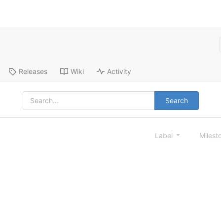
Releases
Wiki
Activity
Search
Label
Milest