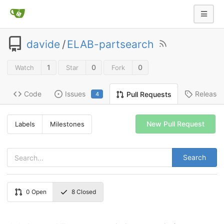
davide
/
ELAB-partsearch
1
0
0
Watch
Star
Fork
Code
Issues
Release
Pull Requests
4
New Pull Request
Labels
Milestones
Search
0
Open
8
Closed