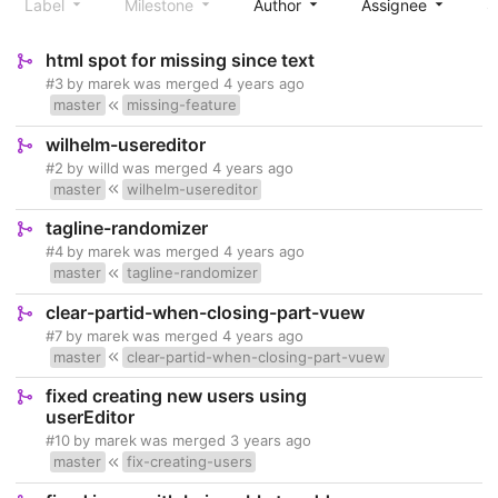
Label
Milestone
Author
Assignee
S
html spot for missing since text
#3
by
marek
was merged
4 years ago
master
missing-feature
wilhelm-usereditor
#2
by
willd
was merged
4 years ago
master
wilhelm-usereditor
tagline-randomizer
#4
by
marek
was merged
4 years ago
master
tagline-randomizer
clear-partid-when-closing-part-vuew
#7
by
marek
was merged
4 years ago
master
clear-partid-when-closing-part-vuew
fixed creating new users using
userEditor
#10
by
marek
was merged
3 years ago
master
fix-creating-users