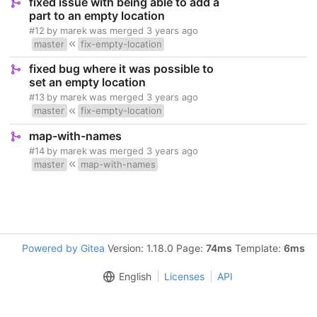
fixed issue with being able to add a
part to an empty location
#12
by
marek
was merged
3 years ago
master
fix-empty-location
fixed bug where it was possible to
set an empty location
#13
by
marek
was merged
3 years ago
master
fix-empty-location
map-with-names
#14
by
marek
was merged
3 years ago
master
map-with-names
Powered by Gitea
Version: 1.18.0 Page:
74ms
Template:
6ms
English
Licenses
API