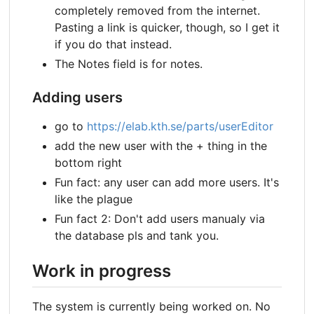
completely removed from the internet.
Pasting a link is quicker, though, so I get it
if you do that instead.
The Notes field is for notes.
Adding users
go to
https://elab.kth.se/parts/userEditor
add the new user with the + thing in the
bottom right
Fun fact: any user can add more users. It's
like the plague
Fun fact 2: Don't add users manualy via
the database pls and tank you.
Work in progress
The system is currently being worked on. No