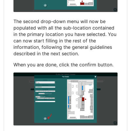
The second drop-down menu will now be
populated with all the sub-location contained
in the primary location you have selected. You
can now start filling in the rest of the
information, following the general guidelines
described in the next section.
When you are done, click the confirm button.