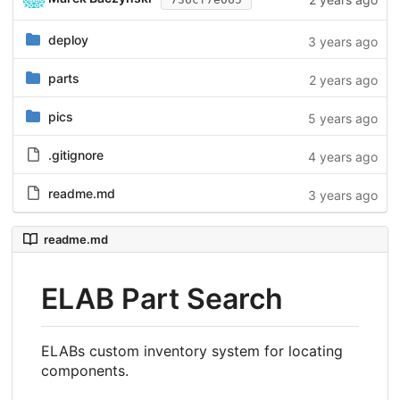
deploy
3 years ago
parts
2 years ago
pics
5 years ago
.gitignore
4 years ago
readme.md
3 years ago
readme.md
ELAB Part Search
ELABs custom inventory system for locating
components.