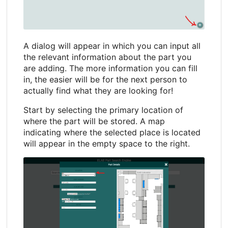
A dialog will appear in which you can input all
the relevant information about the part you
are adding. The more information you can fill
in, the easier will be for the next person to
actually find what they are looking for!
Start by selecting the primary location of
where the part will be stored. A map
indicating where the selected place is located
will appear in the empty space to the right.