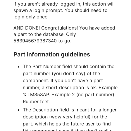
If you aren't already logged in, this action will
spawn a login prompt. You should need to
login only once.
AND DONE! Congratulations! You have added
a part to the database! Only
563945679387340 to go.
Part information guidelines
The Part Number field should contain the
part number (you don't say) of the
component. If you don't have a part
number, a short description is ok. Example
1: LM358AP. Example 2 (no part number):
Rubber feet.
The Description field is meant for a longer
description (wow very helpful) for the
part, which helps the future user to find
this component even if they don't really