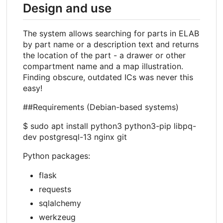
Design and use
The system allows searching for parts in ELAB
by part name or a description text and returns
the location of the part - a drawer or other
compartment name and a map illustration.
Finding obscure, outdated ICs was never this
easy!
##Requirements (Debian-based systems)
$ sudo apt install python3 python3-pip libpq-
dev postgresql-13 nginx git
Python packages:
flask
requests
sqlalchemy
werkzeug