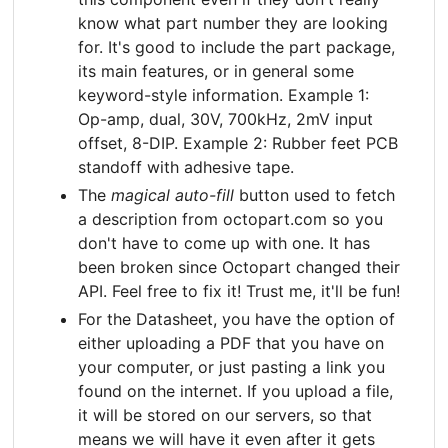
know what part number they are looking
for. It's good to include the part package,
its main features, or in general some
keyword-style information. Example 1:
Op-amp, dual, 30V, 700kHz, 2mV input
offset, 8-DIP. Example 2: Rubber feet PCB
standoff with adhesive tape.
The
magical auto-fill
button used to fetch
a description from octopart.com so you
don't have to come up with one. It has
been broken since Octopart changed their
API. Feel free to fix it! Trust me, it'll be fun!
For the Datasheet, you have the option of
either uploading a PDF that you have on
your computer, or just pasting a link you
found on the internet. If you upload a file,
it will be stored on our servers, so that
means we will have it even after it gets