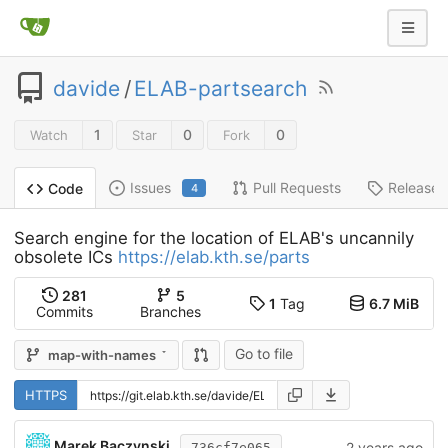
davide
/
ELAB-partsearch
1
0
0
Watch
Star
Fork
Issues
Pull Requests
Releases
Code
4
Search engine for the location of ELAB's uncannily
obsolete ICs
https://elab.kth.se/parts
281
5
1
Tag
6.7 MiB
Commits
Branches
Go to file
map-with-names
HTTPS
Marek Baczynski
2 years ago
736cf7e065