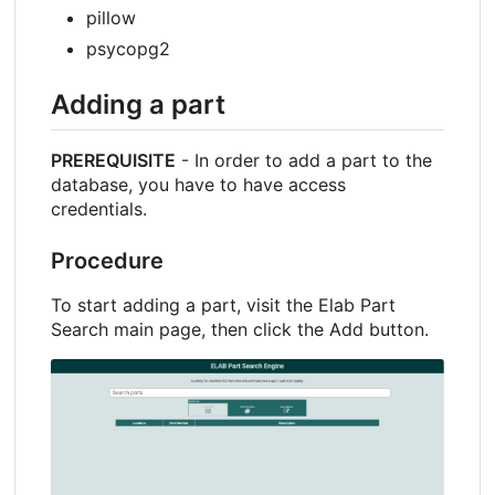
pillow
psycopg2
Adding a part
PREREQUISITE
- In order to add a part to the
database, you have to have access
credentials.
Procedure
To start adding a part, visit the Elab Part
Search main page, then click the Add button.