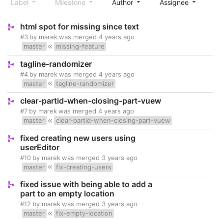
Label
Milestone
Author
Assignee
S
html spot for missing since text
#3
by
marek
was merged
4 years ago
master
missing-feature
tagline-randomizer
#4
by
marek
was merged
4 years ago
master
tagline-randomizer
clear-partid-when-closing-part-vuew
#7
by
marek
was merged
4 years ago
master
clear-partid-when-closing-part-vuew
fixed creating new users using
userEditor
#10
by
marek
was merged
3 years ago
master
fix-creating-users
fixed issue with being able to add a
part to an empty location
#12
by
marek
was merged
3 years ago
master
fix-empty-location