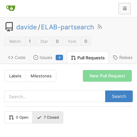
davide
/
ELAB-partsearch
1
0
0
Watch
Star
Fork
Code
Issues
Release
Pull Requests
4
New Pull Request
Labels
Milestones
Search
0
Open
7
Closed