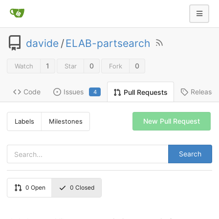
davide
/
ELAB-partsearch
1
0
0
Watch
Star
Fork
Code
Issues
Release
Pull Requests
4
New Pull Request
Labels
Milestones
Search
0
Open
0
Closed