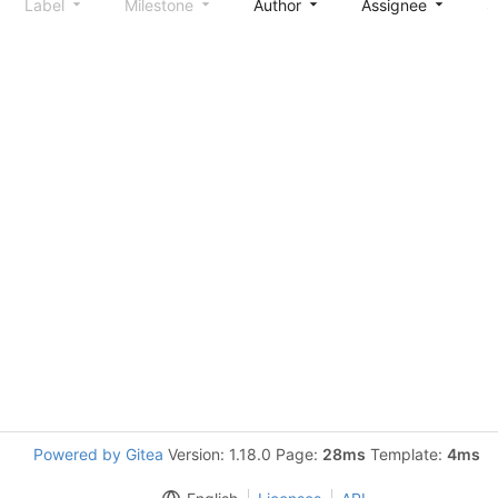
Label
Milestone
Author
Assignee
S
Powered by Gitea
Version: 1.18.0 Page:
28ms
Template:
4ms