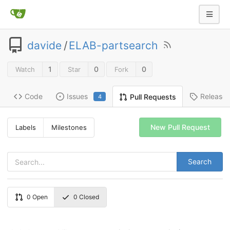
davide
/
ELAB-partsearch
1
0
0
Watch
Star
Fork
Code
Issues
Release
Pull Requests
4
New Pull Request
Labels
Milestones
Search
0
Open
0
Closed