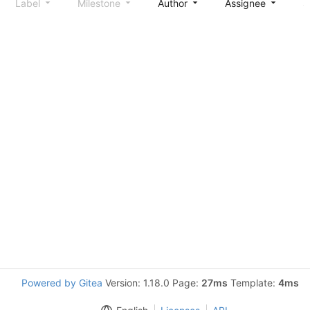
Label
Milestone
Author
Assignee
S
Powered by Gitea
Version: 1.18.0 Page:
27ms
Template:
4ms