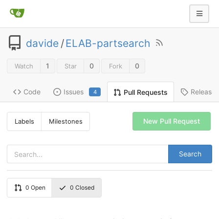
davide
/
ELAB-partsearch
1
0
0
Watch
Star
Fork
Code
Issues
Release
Pull Requests
4
New Pull Request
Labels
Milestones
Search
0
Open
0
Closed