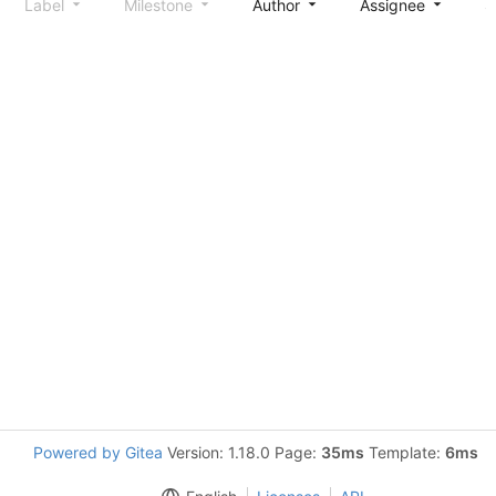
Label
Milestone
Author
Assignee
S
Powered by Gitea
Version: 1.18.0 Page:
35ms
Template:
6ms