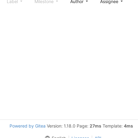
Label
Milestone
Author
Assignee
S
Powered by Gitea
Version: 1.18.0 Page:
27ms
Template:
4ms