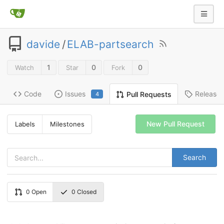
davide
/
ELAB-partsearch
1
0
0
Watch
Star
Fork
Code
Issues
Release
Pull Requests
4
New Pull Request
Labels
Milestones
Search
0
Open
0
Closed