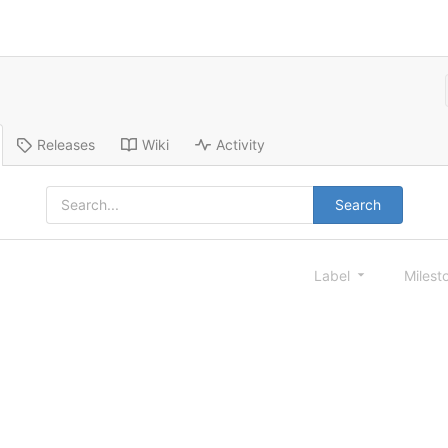
Releases
Wiki
Activity
Search
Label
Milest