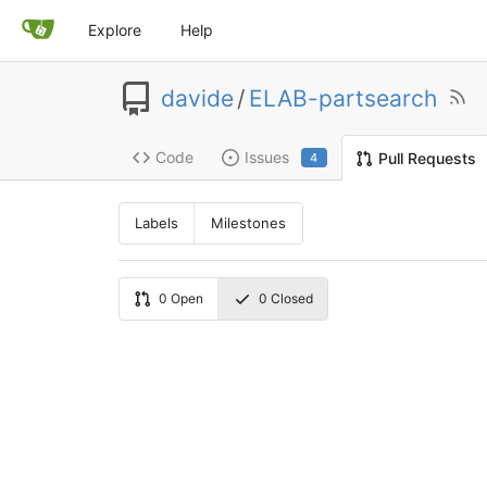
Explore
Help
davide
/
ELAB-partsearch
Code
Issues
Pull Requests
4
Labels
Milestones
0
Open
0
Closed