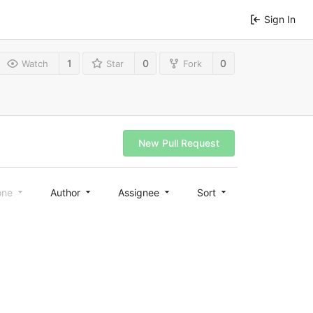
Sign In
1
0
0
Watch
Star
Fork
New Pull Request
one
Author
Assignee
Sort