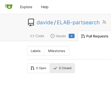
Explore
Help
davide
/
ELAB-partsearch
Code
Issues
Pull Requests
4
Labels
Milestones
0
Open
0
Closed