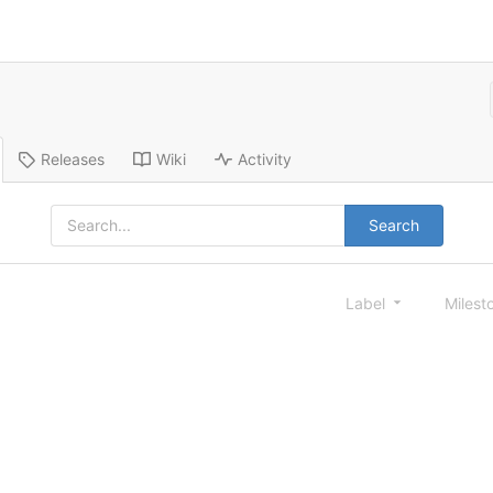
Releases
Wiki
Activity
Search
Label
Milest