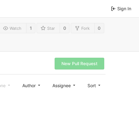
Sign In
1
0
0
Watch
Star
Fork
New Pull Request
one
Author
Assignee
Sort