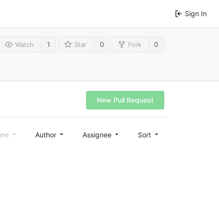
Sign In
1
0
0
Watch
Star
Fork
New Pull Request
one
Author
Assignee
Sort