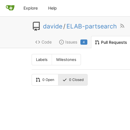
Explore
Help
davide
/
ELAB-partsearch
Code
Issues
Pull Requests
4
Labels
Milestones
0
Open
0
Closed