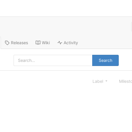
Releases
Wiki
Activity
Search
Label
Milest