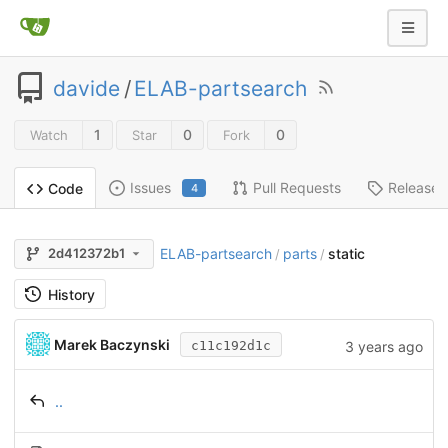
davide
/
ELAB-partsearch
1
0
0
Watch
Star
Fork
Issues
Pull Requests
Releases
Code
4
ELAB-partsearch
parts
static
2d412372b1
/
/
History
Marek Baczynski
3 years ago
c11c192d1c
..