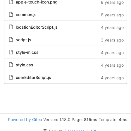
apple-touch-icon.png
8 years ago
common.js
8 years ago
locationEditorScript.js
4 years ago
script.js
3 years ago
style-m.css
4 years ago
style.css
4 years ago
userEditorScript.js
4 years ago
Powered by Gitea
Version: 1.18.0 Page:
815ms
Template:
4ms