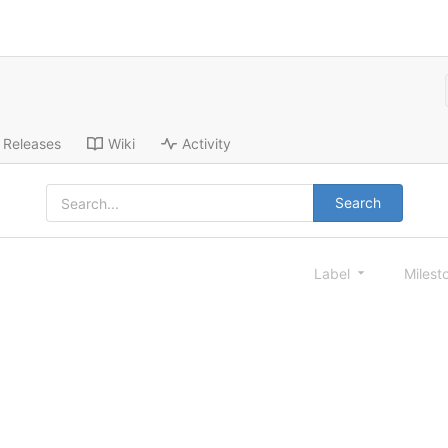
Releases
Wiki
Activity
Search
Label
Milest