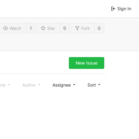
Sign In
1
0
0
Watch
Star
Fork
New Issue
one
Author
Assignee
Sort