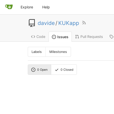
Explore
Help
davide
/
KUKapp
Code
Pull Requests
Issues
Labels
Milestones
0
Open
0
Closed